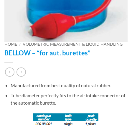
HOME
/
VOLUMETRIC MEASUREMENT & LIQUID HANDLING
BELLOW – “for aut. burettes”
Manufactured from best quality of natural rubber.
Tube diameter perfectly fits to the air intake connector of
the automatic burette.