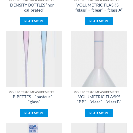
VOLUMETRIC MEASUREMENT & LIQUID HANDLING
VOLUMETRIC MEASUREMENT & LIQUID HANDLING
DENSITY BOTTLES “non –
VOLUMETRIC FLASKS –
calibrated”
“glass” – “clear” – “class A”
READ MORE
READ MORE
VOLUMETRIC MEASUREMENT & LIQUID HANDLING
VOLUMETRIC MEASUREMENT & LIQUID HANDLING
PIPETTES – “pasteur” –
VOLUMETRIC FLASKS
“glass”
“P.P” – “clear” – “class B”
READ MORE
READ MORE