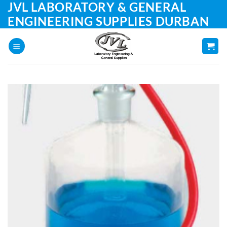
JVL LABORATORY & GENERAL
Skip
to
ENGINEERING SUPPLIES DURBAN
content