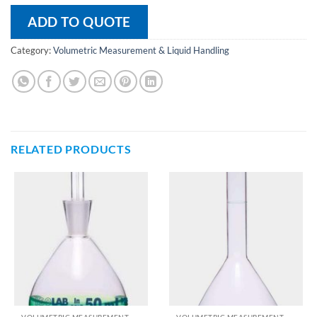
ADD TO QUOTE
Category:
Volumetric Measurement & Liquid Handling
RELATED PRODUCTS