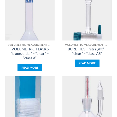
VOLUMETRIC MEASUREMENT & LIQUID HANDLING
VOLUMETRIC MEASUREMENT & LIQUID HANDLING
VOLUMETRIC FLASKS
BURETTES – “straight” –
“trapezoidal” – “clear” –
“clear” – “class AS”
“class A”
READ MORE
READ MORE