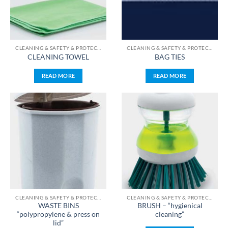
CLEANING & SAFETY & PROTECTION & STERILIZATION
CLEANING & SAFETY & PROTECTION & STERILIZATION
CLEANING TOWEL
BAG TIES
READ MORE
READ MORE
CLEANING & SAFETY & PROTECTION & STERILIZATION
CLEANING & SAFETY & PROTECTION & STERILIZATION
WASTE BINS
BRUSH – “hygienical
“polypropylene & press on
cleaning”
lid”