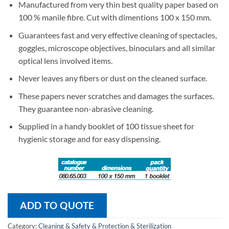
Manufactured from very thin best quality paper based on
100 % manile fibre. Cut with dimentions 100 x 150 mm.
Guarantees fast and very effective cleaning of spectacles,
goggles, microscope objectives, binoculars and all similar
optical lens involved items.
Never leaves any fibers or dust on the cleaned surface.
These papers never scratches and damages the surfaces.
They guarantee non-abrasive cleaning.
Supplied in a handy booklet of 100 tissue sheet for
hygienic storage and for easy dispensing.
ADD TO QUOTE
Category:
Cleaning & Safety & Protection & Sterilization