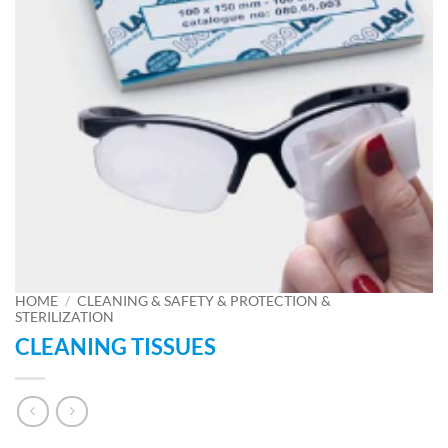
HOME
/
CLEANING & SAFETY & PROTECTION &
STERILIZATION
CLEANING TISSUES