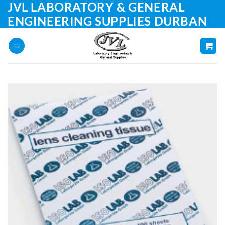
JVL LABORATORY & GENERAL
Skip
to
ENGINEERING SUPPLIES DURBAN
content