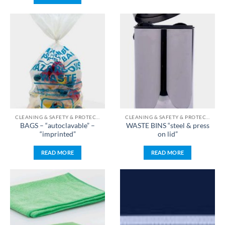
CLEANING & SAFETY & PROTECTION & STERILIZATION
CLEANING & SAFETY & PROTECTION & STERILIZATION
BAGS – “autoclavable” –
WASTE BINS “steel & press
“imprinted”
on lid”
READ MORE
READ MORE