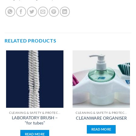
RELATED PRODUCTS
CLEANING & SAFETY & PROTECTION & STERILIZATION
CLEANING & SAFETY & PROTECTION & STERILIZATION
LABORATORY BRUSH –
CLEANWARE ORGANISER
“for tubes”
READ MORE
READ MORE