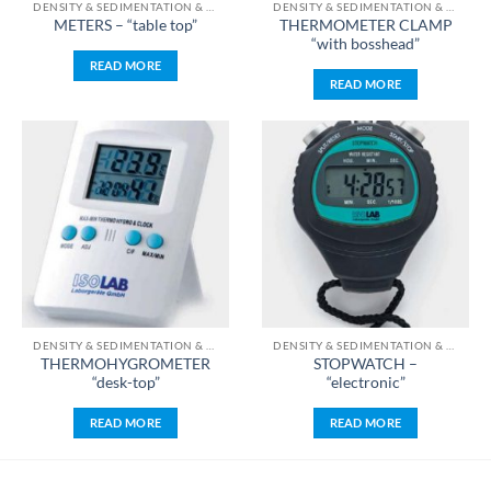
DENSITY & SEDIMENTATION & TEMPERATURE & TIME & PH & WEIGHT MEASUREMENT
DENSITY & SEDIMENTATION & TEMPERATURE & TIME & PH & WEIGHT MEASUREMENT
THERMOMETER CLAMP
METERS – “table top”
“with bosshead”
READ MORE
READ MORE
DENSITY & SEDIMENTATION & TEMPERATURE & TIME & PH & WEIGHT MEASUREMENT
DENSITY & SEDIMENTATION & TEMPERATURE & TIME & PH & WEIGHT MEASUREMENT
THERMOHYGROMETER
STOPWATCH –
“desk-top”
“electronic”
READ MORE
READ MORE