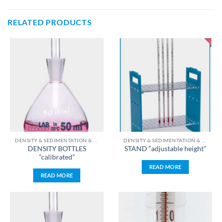
RELATED PRODUCTS
DENSITY & SEDIMENTATION & TEMPERATURE & TIME & PH & WEIGHT MEASUREMENT
DENSITY & SEDIMENTATION & TEMPERATURE & TIME & PH & WEIGHT MEASUREMENT
DENSITY BOTTLES
STAND “adjustable height”
“calibrated”
READ MORE
READ MORE