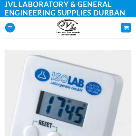
JVL LABORATORY & GENERAL
Skip
to
ENGINEERING SUPPLIES DURBAN
content