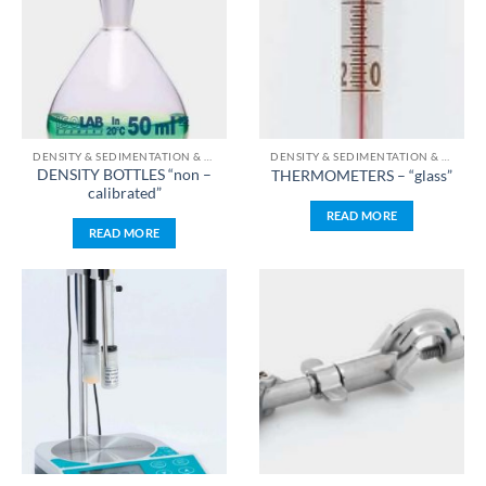
DENSITY & SEDIMENTATION & TEMPERATURE & TIME & PH & WEIGHT MEASUREMENT
DENSITY & SEDIMENTATION & TEMPERATURE & TIME & PH & WEIGHT MEASUREMENT
DENSITY BOTTLES “non –
THERMOMETERS – “glass”
calibrated”
READ MORE
READ MORE