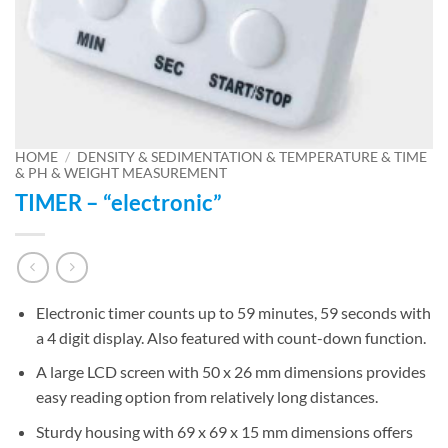
HOME
/
DENSITY & SEDIMENTATION & TEMPERATURE & TIME
& PH & WEIGHT MEASUREMENT
TIMER – “electronic”
Electronic timer counts up to 59 minutes, 59 seconds with
a 4 digit display. Also featured with count-down function.
A large LCD screen with 50 x 26 mm dimensions provides
easy reading option from relatively long distances.
Sturdy housing with 69 x 69 x 15 mm dimensions offers