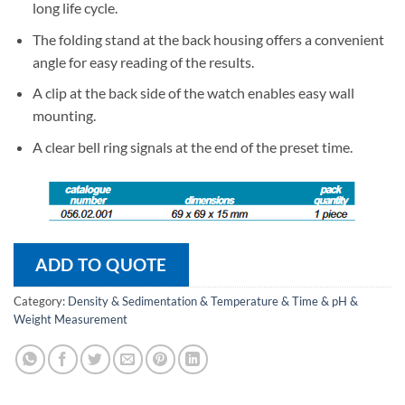
long life cycle.
The folding stand at the back housing offers a convenient
angle for easy reading of the results.
A clip at the back side of the watch enables easy wall
mounting.
A clear bell ring signals at the end of the preset time.
ADD TO QUOTE
Category:
Density & Sedimentation & Temperature & Time & pH &
Weight Measurement