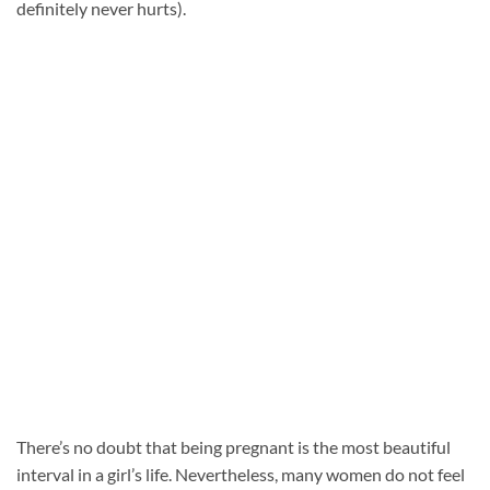
definitely never hurts).
There’s no doubt that being pregnant is the most beautiful
interval in a girl’s life. Nevertheless, many women do not feel