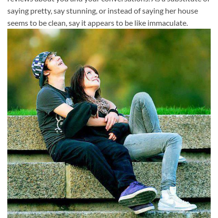
saying pretty, say stunning, or instead of saying her house
seems to be clean, say it appears to be like immaculate.