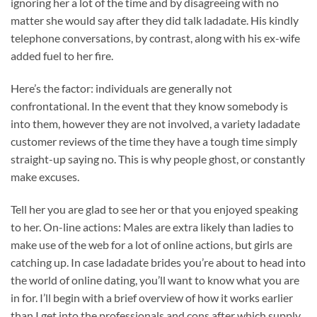
ignoring her a lot of the time and by disagreeing with no
matter she would say after they did talk ladadate. His kindly
telephone conversations, by contrast, along with his ex-wife
added fuel to her fire.
Here’s the factor: individuals are generally not
confrontational. In the event that they know somebody is
into them, however they are not involved, a variety ladadate
customer reviews of the time they have a tough time simply
straight-up saying no. This is why people ghost, or constantly
make excuses.
Tell her you are glad to see her or that you enjoyed speaking
to her. On-line actions: Males are extra likely than ladies to
make use of the web for a lot of online actions, but girls are
catching up. In case ladadate brides you’re about to head into
the world of online dating, you’ll want to know what you are
in for. I’ll begin with a brief overview of how it works earlier
than I get into the professionals and cons after which supply