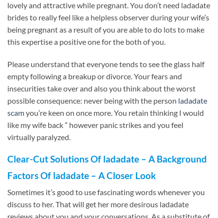
lovely and attractive while pregnant. You don’t need ladadate
brides to really feel like a helpless observer during your wife’s
being pregnant as a result of you are able to do lots to make
this expertise a positive one for the both of you.
Please understand that everyone tends to see the glass half
empty following a breakup or divorce. Your fears and
insecurities take over and also you think about the worst
possible consequence: never being with the person
ladadate
scam
you’re keen on once more. You retain thinking I would
like my wife back ” however panic strikes and you feel
virtually paralyzed.
Clear-Cut Solutions Of ladadate – A Background
Factors Of ladadate – A Closer Look
Sometimes it’s good to use fascinating words whenever you
discuss to her. That will get her more desirous ladadate
reviews about you and your conversations. As a substitute of