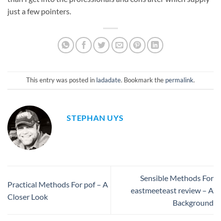
just a few pointers.
This entry was posted in
ladadate
. Bookmark the
permalink
.
STEPHAN UYS
Sensible Methods For
Practical Methods For pof – A
eastmeeteast review – A
Closer Look
Background