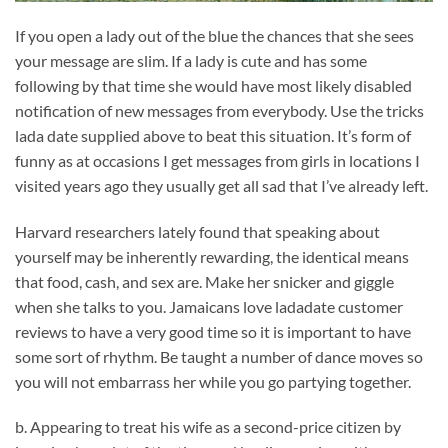
If you open a lady out of the blue the chances that she sees
your message are slim. If a lady is cute and has some
following by that time she would have most likely disabled
notification of new messages from everybody. Use the tricks
lada date supplied above to beat this situation. It’s form of
funny as at occasions I get messages from girls in locations I
visited years ago they usually get all sad that I’ve already left.
Harvard researchers lately found that speaking about
yourself may be inherently rewarding, the identical means
that food, cash, and sex are. Make her snicker and giggle
when she talks to you. Jamaicans love ladadate customer
reviews to have a very good time so it is important to have
some sort of rhythm. Be taught a number of dance moves so
you will not embarrass her while you go partying together.
b. Appearing to treat his wife as a second-price citizen by