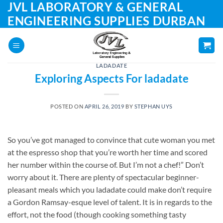
JVL LABORATORY & GENERAL
Skip
to
ENGINEERING SUPPLIES DURBAN
content
LADADATE
Exploring Aspects For ladadate
POSTED ON
APRIL 26, 2019
BY
STEPHAN UYS
So you’ve got managed to convince that cute woman you met
at the espresso shop that you’re worth her time and scored
her number within the course of. But I’m not a chef!” Don’t
worry about it. There are plenty of spectacular beginner-
pleasant meals which you ladadate could make don’t require
a Gordon Ramsay-esque level of talent. It is in regards to the
effort, not the food (though cooking something tasty